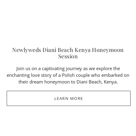
Newlyweds Diani Beach Kenya Honeymoon
Session
Join us on a captivating journey as we explore the
enchanting love story of a Polish couple who embarked on
their dream honeymoon to Diani Beach, Kenya.
LEARN MORE