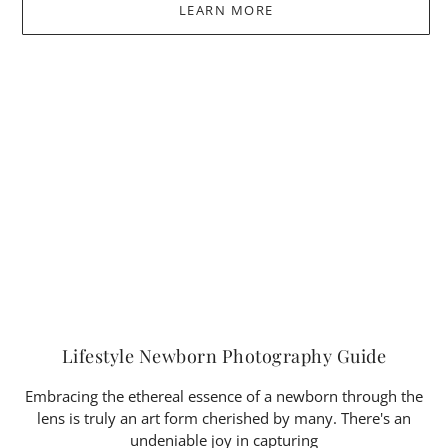
LEARN MORE
Lifestyle Newborn Photography Guide
Embracing the ethereal essence of a newborn through the
lens is truly an art form cherished by many. There's an
undeniable joy in capturing