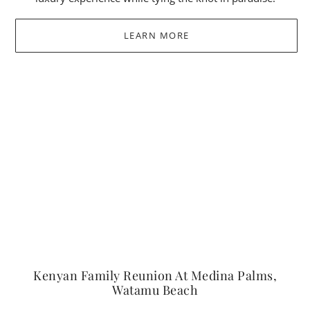
LEARN MORE
Kenyan Family Reunion At Medina Palms,
Watamu Beach