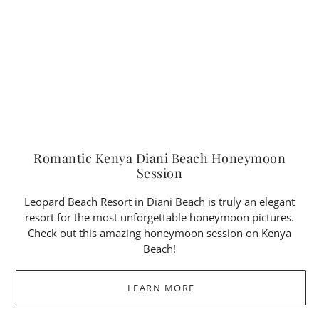
Romantic Kenya Diani Beach Honeymoon
Session
Leopard Beach Resort in Diani Beach is truly an elegant
resort for the most unforgettable honeymoon pictures.
Check out this amazing honeymoon session on Kenya
Beach!
LEARN MORE