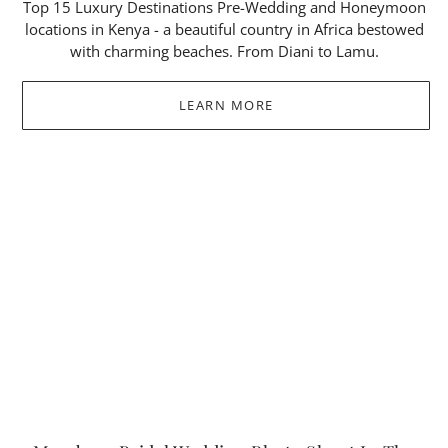
Top 15 Luxury Destinations Pre-Wedding and Honeymoon
locations in Kenya - a beautiful country in Africa bestowed
with charming beaches. From Diani to Lamu.
LEARN MORE