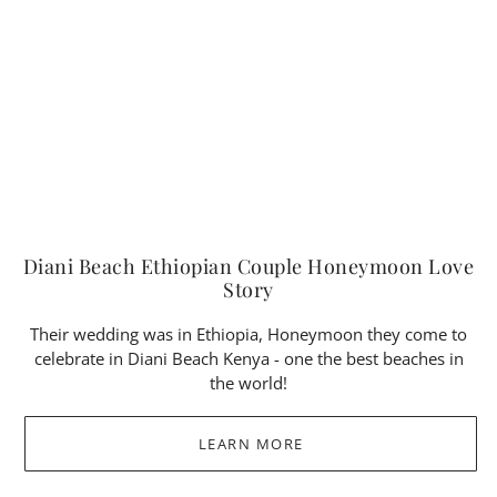
Diani Beach Ethiopian Couple Honeymoon Love
Story
Their wedding was in Ethiopia, Honeymoon they come to
celebrate in Diani Beach Kenya - one the best beaches in
the world!
LEARN MORE