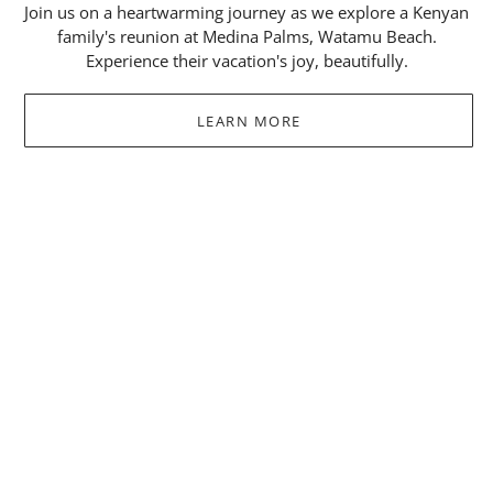
Join us on a heartwarming journey as we explore a Kenyan
family's reunion at Medina Palms, Watamu Beach.
Experience their vacation's joy, beautifully.
LEARN MORE