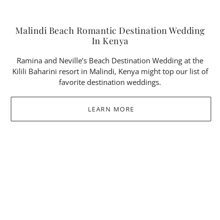
Malindi Beach Romantic Destination Wedding
In Kenya
Ramina and Neville’s Beach Destination Wedding at the
Kilili Baharini resort in Malindi, Kenya might top our list of
favorite destination weddings.
LEARN MORE