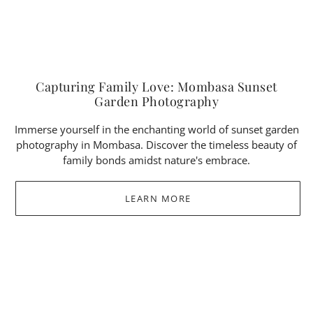
Capturing Family Love: Mombasa Sunset
Garden Photography
Immerse yourself in the enchanting world of sunset garden
photography in Mombasa. Discover the timeless beauty of
family bonds amidst nature's embrace.
LEARN MORE