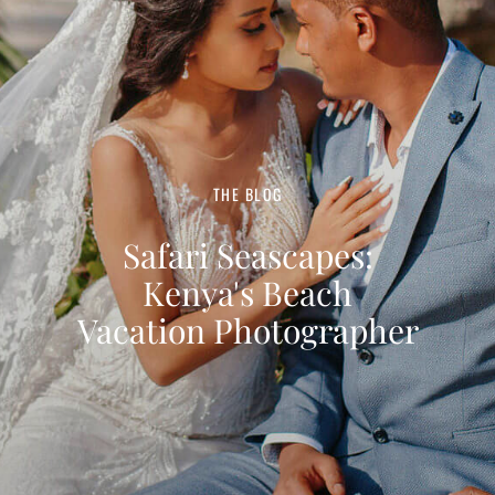
THE BLOG
Safari Seascapes:
Kenya's Beach
Vacation Photographer
HAVE A LITTLE TIME TO READ?
TOP FAVOURITE
POSTS