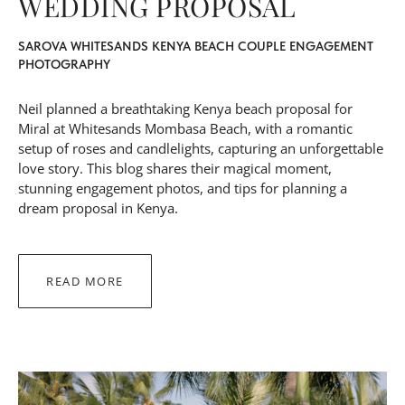
WEDDING PROPOSAL
SAROVA WHITESANDS KENYA BEACH COUPLE ENGAGEMENT
PHOTOGRAPHY
Neil planned a breathtaking Kenya beach proposal for
Miral at
Whitesands Mombasa Beach
, with a romantic
setup of roses and candlelights, capturing an unforgettable
love story. This blog shares their magical moment,
stunning engagement photos, and tips for planning a
dream proposal in Kenya.
READ MORE