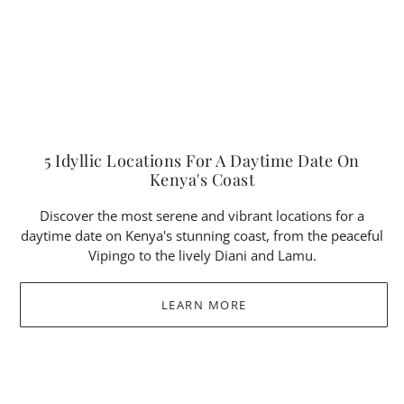
5 Idyllic Locations For A Daytime Date On
Kenya's Coast
Discover the most serene and vibrant locations for a
daytime date on Kenya's stunning coast, from the peaceful
Vipingo to the lively Diani and Lamu.
LEARN MORE