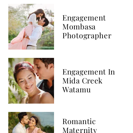
Top 10 Luxury
Kenya Wedding
Destination
Beach Maternity
Photo Session In
Mombasa
Fort Jesus
Mombasa Pre-
Wedding Session