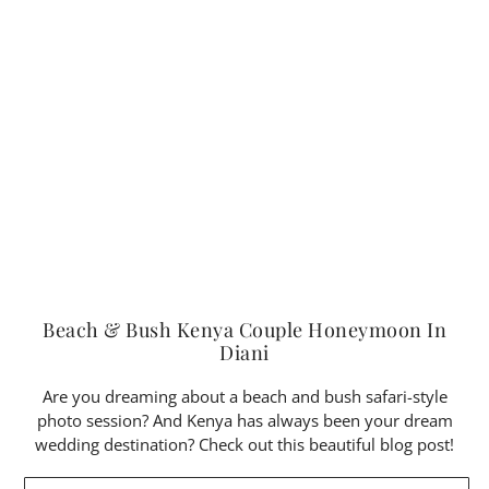
Beach & Bush Kenya Couple Honeymoon In
Diani
Are you dreaming about a beach and bush safari-style
photo session? And Kenya has always been your dream
wedding destination? Check out this beautiful blog post!