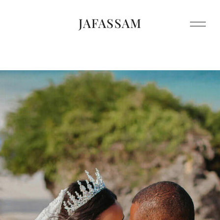
JAFASSAM