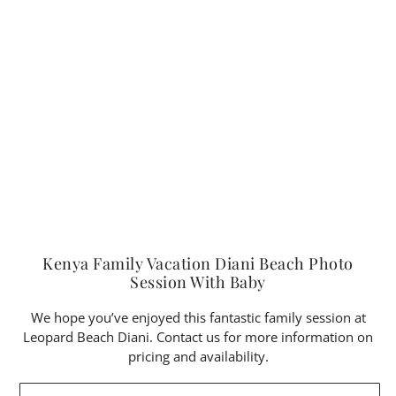
Kenya Family Vacation Diani Beach Photo
Session With Baby
We hope you’ve enjoyed this fantastic family session at
Leopard Beach Diani. Contact us for more information on
pricing and availability.