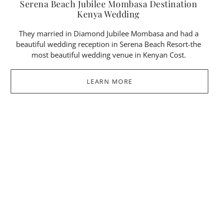
Serena Beach Jubilee Mombasa Destination
Kenya Wedding
They married in Diamond Jubilee Mombasa and had a
beautiful wedding reception in Serena Beach Resort-the
most beautiful wedding venue in Kenyan Cost.
LEARN MORE