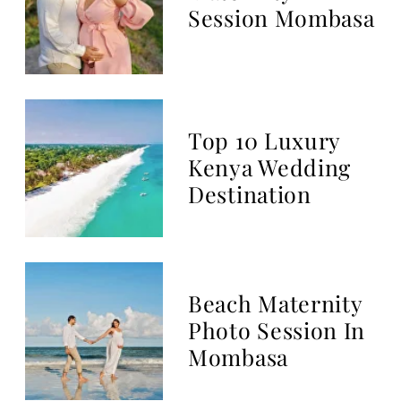
THE BLOG
Top Kenyan Photographer
based in Mombasa, Kenya
Coast Luxury Photo Studio
We based in Mombasa, and travel
all Kenya Coast including Diani
Beach, Vipingo, Watamu and
Malindi.