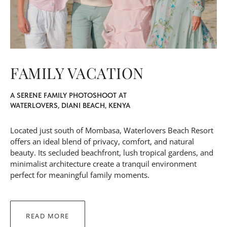
FAMILY VACATION
A SERENE FAMILY PHOTOSHOOT AT
WATERLOVERS, DIANI BEACH, KENYA
Located just south of Mombasa, Waterlovers Beach Resort
offers an ideal blend of privacy, comfort, and natural
beauty. Its secluded beachfront, lush tropical gardens, and
minimalist architecture create a tranquil environment
perfect for meaningful family moments.
READ MORE