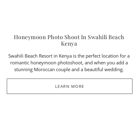
Honeymoon Photo Shoot In Swahili Beach
Kenya
Swahili Beach Resort in Kenya is the perfect location for a
romantic honeymoon photoshoot, and when you add a
stunning Moroccan couple and a beautiful wedding.
LEARN MORE