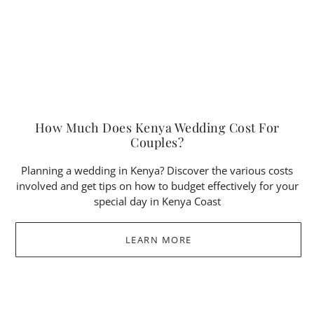
How Much Does Kenya Wedding Cost For
Couples?
Planning a wedding in Kenya? Discover the various costs
involved and get tips on how to budget effectively for your
special day in Kenya Coast
LEARN MORE