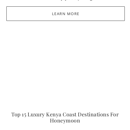
LEARN MORE
Top 15 Luxury Kenya Coast Destinations For
Honeymoon