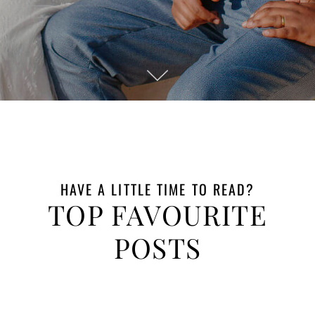
Engagement
Mombasa
Photographer
Engagement In
Mida Creek
Watamu
Romantic
Maternity
Session Mombasa