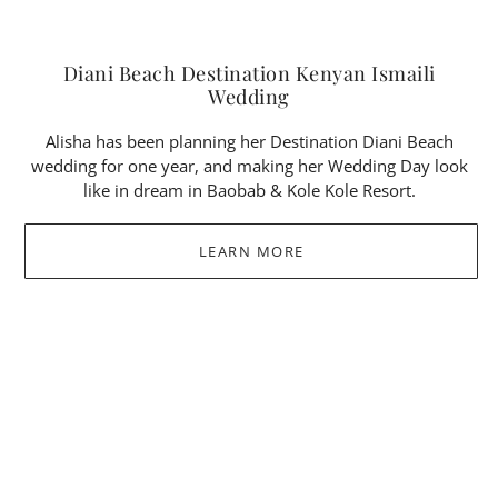
Diani Beach Destination Kenyan Ismaili
Wedding
Alisha has been planning her Destination Diani Beach
wedding for one year, and making her Wedding Day look
like in dream in Baobab & Kole Kole Resort.
LEARN MORE