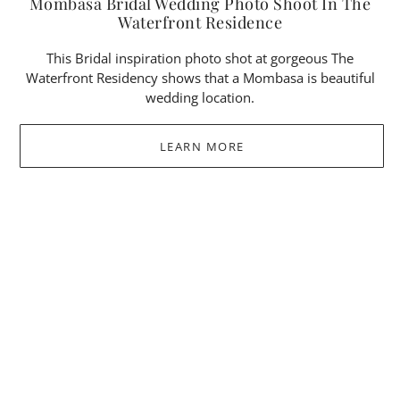
Mombasa Bridal Wedding Photo Shoot In The
Waterfront Residence
This Bridal inspiration photo shot at gorgeous The
Waterfront Residency shows that a Mombasa is beautiful
wedding location.
LEARN MORE