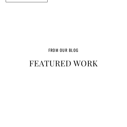
FROM OUR BLOG
FEATURED WORK