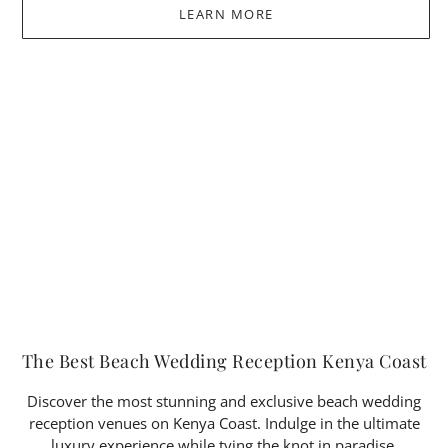
LEARN MORE
The Best Beach Wedding Reception Kenya Coast
Discover the most stunning and exclusive beach wedding
reception venues on Kenya Coast. Indulge in the ultimate
luxury experience while tying the knot in paradise.