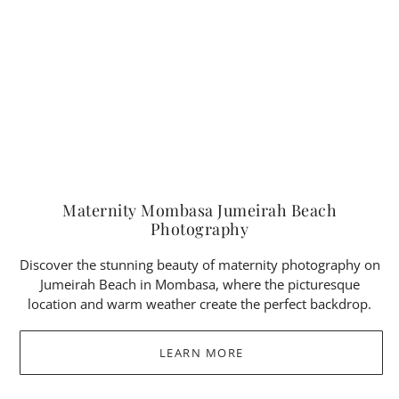
Maternity Mombasa Jumeirah Beach
Photography
Discover the stunning beauty of maternity photography on
Jumeirah Beach in Mombasa, where the picturesque
location and warm weather create the perfect backdrop.
LEARN MORE