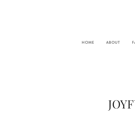
HOME
ABOUT
FAMILIES
JOYF