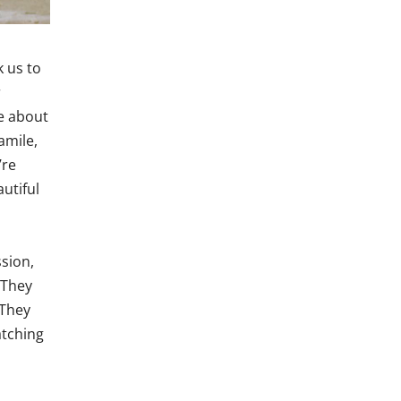
k us to
r
e about
amile,
’re
utiful
sion,
 They
 They
atching