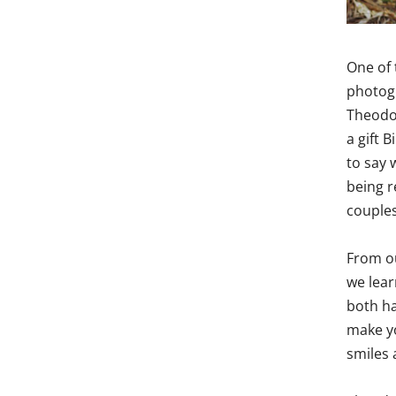
One of 
photogr
Theodo
a gift 
to say 
being r
couples
From ou
we lear
both ha
make yo
smiles 