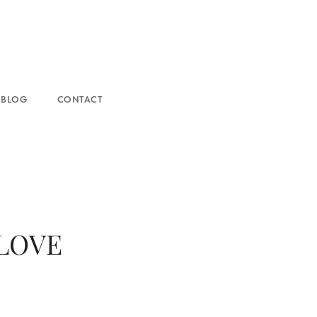
NTACT
 LOVE