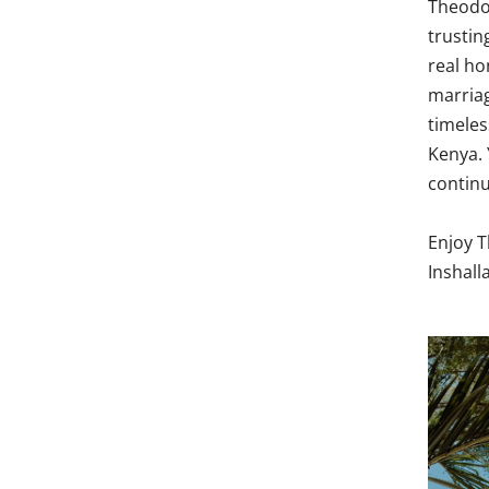
Theodor
trustin
real ho
marriag
timeles
Kenya. 
continu
Enjoy T
Inshall