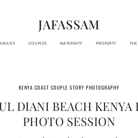
JAFASSAM
COUPLES
MATERNITY
PROPERTY
THE BLOG
CO
KENYA COAST COUPLE STORY PHOTOGRAPHY
UL DIANI BEACH KENYA
PHOTO SESSION