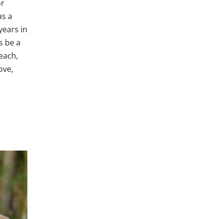
or
as a
years in
s be a
each,
ove,