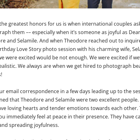
the greatest honors for us is when international couples as
aph them –– especially when it’s someone as joyful as Dea
re and Selamile. And when Theodore reached out to inquir
Birthday Love Story photo session with his charming wife, Sel
we were excited would be not enough. We were excited if we
ealistic. We always are when we get hired to photograph bea
!
r email correspondence in a few days leading up to the ses
ned that Theodore and Selamile were two excellent people.
ve loving hearts and tender emotions towards each other.
u immediately feel at peace in their presence. They have c
and spreading joyfulness.