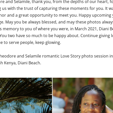
e and Selamile, thank you, from the depths of our heart, f
g us with the trust of capturing these moments for you. It w
nor and a great opportunity to meet you. Happy upcoming 
e. May you be always blessed, and may these photos alway
s memory to you of where you were, in March 2021, Diani B
You two have so much to be happy about. Continue giving l
e to serve people, keep glowing.
heodore and Selamile romantic Love Story photo session in
ah Kenya
, Diani Beach.