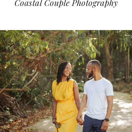
Coastal Couple Photography