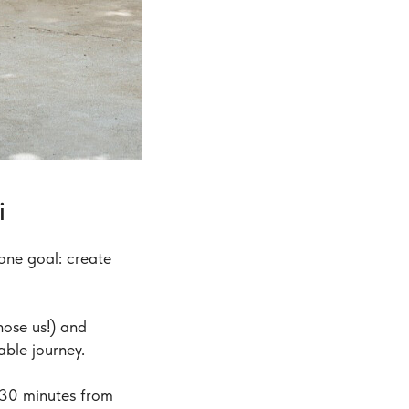
i
one goal: create
ose us!) and
able journey.
 30 minutes from