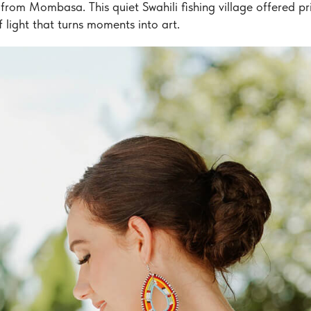
from Mombasa. This quiet Swahili fishing village offered pr
 light that turns moments into art.