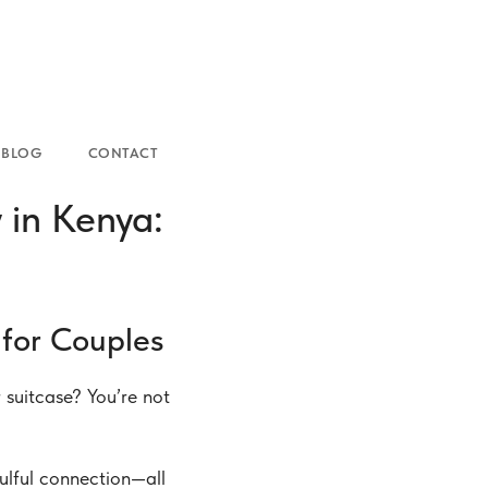
NTACT
in Kenya:
for Couples
suitcase? You’re not
ulful connection—all