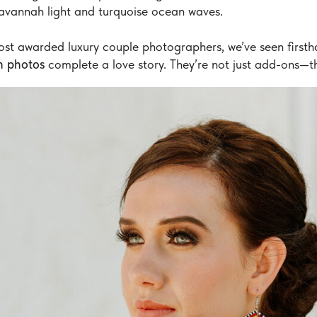
avannah light and turquoise ocean waves.
ost awarded luxury couple photographers, we’ve seen first
 photos
complete a love story. They’re not just add-ons—th