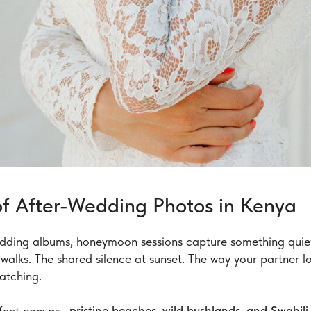
f After-Wedding Photos in Kenya
edding albums, honeymoon sessions capture something quiet
 walks. The shared silence at sunset. The way your partner 
watching.
rfect canvas—
pristine beaches, wild bushlands, and Swahil