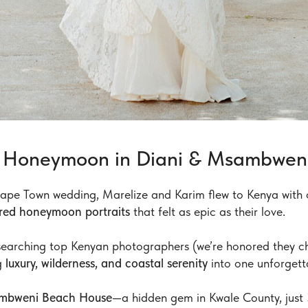
le Honeymoon in Diani & Msambwen
 Cape Town wedding, Marelize and Karim flew to Kenya with 
pired honeymoon portraits
that felt as epic as their love.
searching top Kenyan photographers (we’re honored they ch
g
luxury, wilderness, and coastal serenity
into one unforgett
mbweni Beach House
—a hidden gem in Kwale County, just