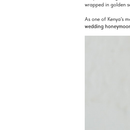
wrapped in golden s
As one of Kenya’s m
wedding honeymoon