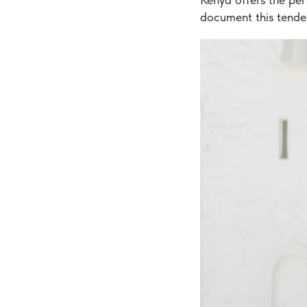
document this tende