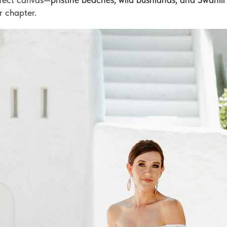
r chapter.