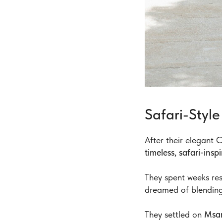
Safari-Sty
After their elegant
timeless, safari-ins
They spent weeks re
dreamed of blendin
They settled on
Msa