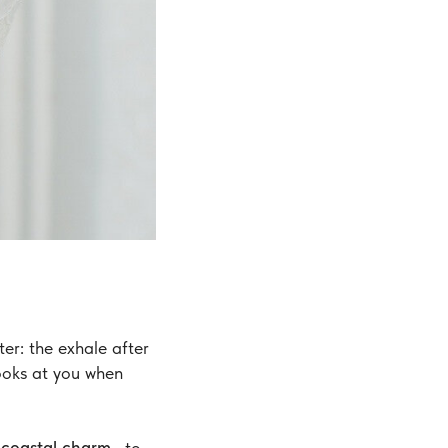
er: the exhale after
looks at you when
i coastal charm
—to