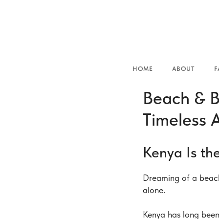
HOME
ABOUT
FAMILIES
Beach & B
Timeless 
Kenya Is th
Dreaming of a beach
alone.
Kenya has long been