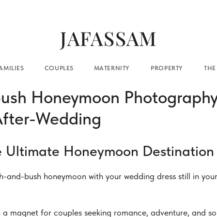
JAFASSAM
COUPLES
MATERNITY
PROPERTY
THE BLOG
CO
ush Honeymoon Photography 
After-Wedding
e Ultimate Honeymoon Destination 
-and-bush honeymoon with your wedding dress still in your 
 a magnet for couples seeking romance, adventure, and so