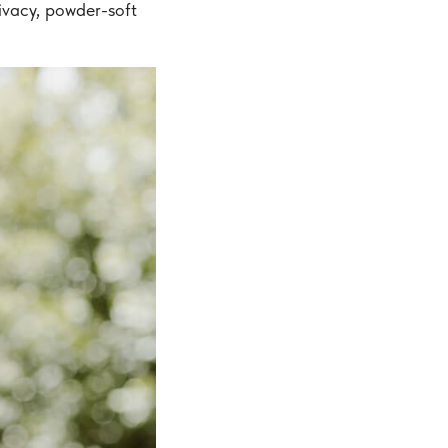
ivacy, powder-soft