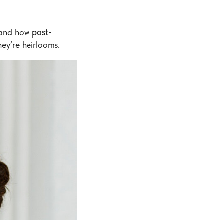
hand how
post-
ey’re heirlooms.