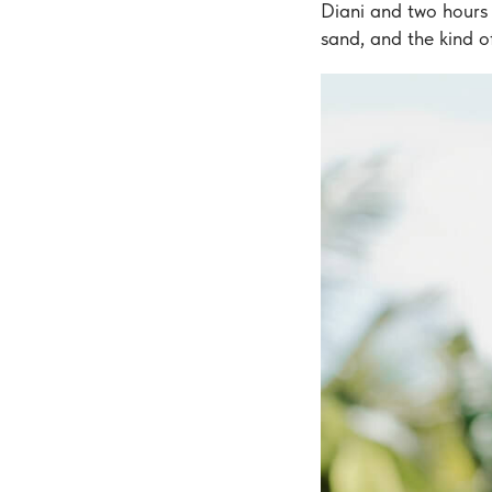
Diani and two hours 
sand, and the kind of