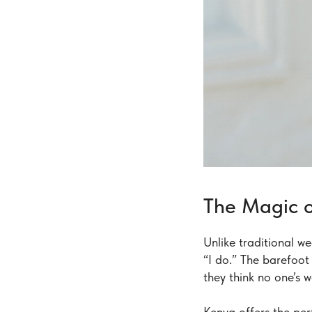
The Magic o
Unlike traditional w
“I do.” The barefoot
they think no one’s 
Kenya offers the pe