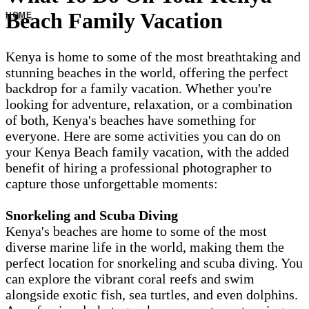
Beach Family Vacation
Kenya is home to some of the most breathtaking and
stunning beaches in the world, offering the perfect
backdrop for a family vacation. Whether you're
looking for adventure, relaxation, or a combination
of both, Kenya's beaches have something for
everyone. Here are some activities you can do on
your Kenya Beach family vacation, with the added
benefit of hiring a professional photographer to
capture those unforgettable moments:
Snorkeling and Scuba Diving
Kenya's beaches are home to some of the most
diverse marine life in the world, making them the
perfect location for snorkeling and scuba diving. You
can explore the vibrant coral reefs and swim
alongside exotic fish, sea turtles, and even dolphins.