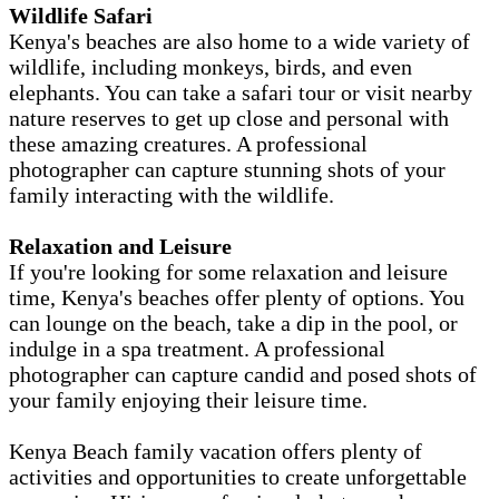
Wildlife Safari
Kenya's beaches are also home to a wide variety of
wildlife, including monkeys, birds, and even
elephants. You can take a safari tour or visit nearby
nature reserves to get up close and personal with
these amazing creatures. A professional
photographer can capture stunning shots of your
family interacting with the wildlife.
Relaxation and Leisure
If you're looking for some relaxation and leisure
time, Kenya's beaches offer plenty of options. You
can lounge on the beach, take a dip in the pool, or
indulge in a spa treatment. A professional
photographer can capture candid and posed shots of
your family enjoying their leisure time.
Kenya Beach family vacation offers plenty of
activities and opportunities to create unforgettable