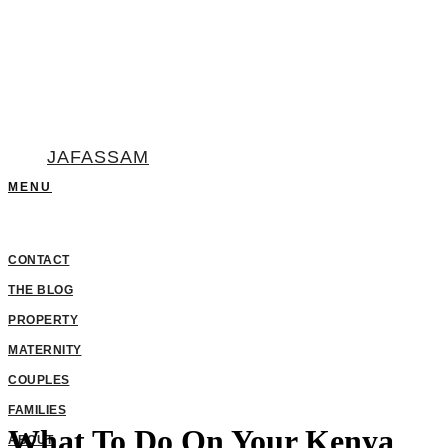
JAFASSAM
What To Do On Your Kenya