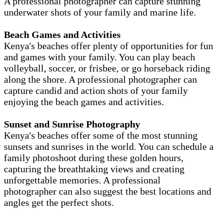
A professional photographer can capture stunning
underwater shots of your family and marine life.
Beach Games and Activities
Kenya's beaches offer plenty of opportunities for fun
and games with your family. You can play beach
volleyball, soccer, or frisbee, or go horseback riding
along the shore. A professional photographer can
capture candid and action shots of your family
enjoying the beach games and activities.
Sunset and Sunrise Photography
Kenya's beaches offer some of the most stunning
sunsets and sunrises in the world. You can schedule a
family photoshoot during these golden hours,
capturing the breathtaking views and creating
unforgettable memories. A professional
photographer can also suggest the best locations and
angles get the perfect shots.