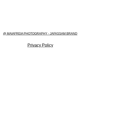
@ MAIAFREIA PHOTOGRAPHY - JAFASSAM BRAND
Privacy Policy