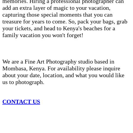
memories. Hiring a professional photographer can
add an extra layer of magic to your vacation,
capturing those special moments that you can
treasure for years to come. So, pack your bags, grab
your tickets, and head to Kenya's beaches for a
family vacation you won't forget!
We are a Fine Art Photography studio based in
Mombasa, Kenya. For availability please inquire
about your date, location, and what you would like
us to photograph.
CONTACT US