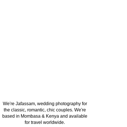
We're Jafassam, wedding photography for
the classic, romantic, chic couples. We're
based in Mombasa & Kenya and available
for travel worldwide.