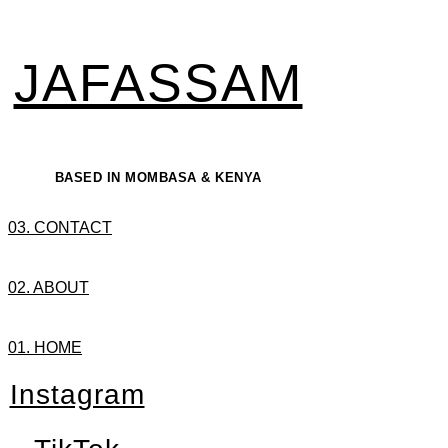
JAFASSAM
BASED IN MOMBASA & KENYA
03. CONTACT
02. ABOUT
01. HOME
Instagram