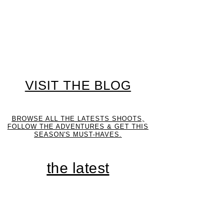
VISIT THE BLOG
BROWSE ALL THE LATESTS SHOOTS,
FOLLOW THE ADVENTURES & GET THIS
SEASON'S MUST-HAVES.
the latest