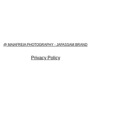
@ MAIAFREIA PHOTOGRAPHY - JAFASSAM BRAND
Privacy Policy