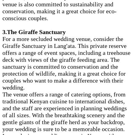
venue is also committed to sustainability and
conservation, making it a great choice for eco-
conscious couples.
3.The Giraffe Sanctuary
For a more secluded wedding venue, consider the
Giraffe Sanctuary in Lang'ata. This private reserve
offers a range of event spaces, including a treehouse
deck with views of the giraffe feeding area. The
sanctuary is committed to conservation and the
protection of wildlife, making it a great choice for
couples who want to make a difference with their
wedding.
The venue offers a range of catering options, from
traditional Kenyan cuisine to international dishes,
and the staff are experienced in planning weddings
of all sizes. With the breathtaking scenery and the
gentle giants of the giraffe herd as your backdrop,
your wedding is sure to be a memorable occasion.