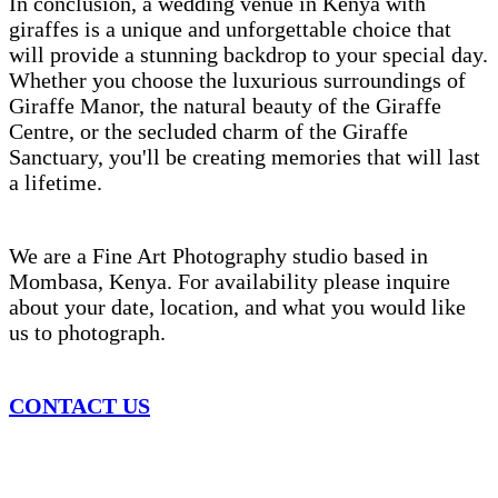
In conclusion, a wedding venue in Kenya with
giraffes is a unique and unforgettable choice that
will provide a stunning backdrop to your special day.
Whether you choose the luxurious surroundings of
Giraffe Manor, the natural beauty of the Giraffe
Centre, or the secluded charm of the Giraffe
Sanctuary, you'll be creating memories that will last
a lifetime.
We are a Fine Art Photography studio based in
Mombasa, Kenya. For availability please inquire
about your date, location, and what you would like
us to photograph.
CONTACT US