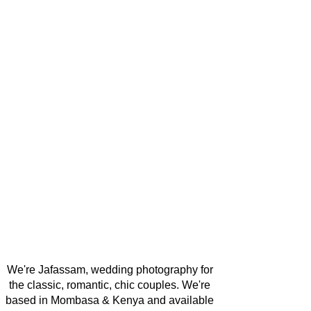
We're Jafassam, wedding photography for
the classic, romantic, chic couples. We're
based in Mombasa & Kenya and available