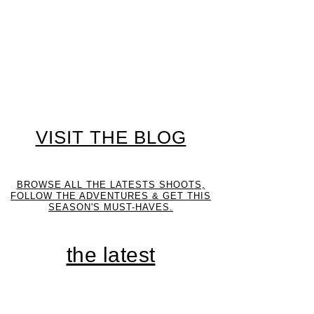
VISIT THE BLOG
BROWSE ALL THE LATESTS SHOOTS,
FOLLOW THE ADVENTURES & GET THIS
SEASON'S MUST-HAVES.
the latest