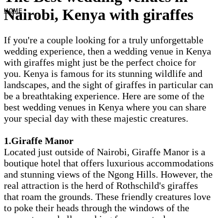
Nairobi, Kenya with giraffes
If you're a couple looking for a truly unforgettable
wedding experience, then a wedding venue in Kenya
with giraffes might just be the perfect choice for
you. Kenya is famous for its stunning wildlife and
landscapes, and the sight of giraffes in particular can
be a breathtaking experience. Here are some of the
best wedding venues in Kenya where you can share
your special day with these majestic creatures.
1.Giraffe Manor
Located just outside of Nairobi, Giraffe Manor is a
boutique hotel that offers luxurious accommodations
and stunning views of the Ngong Hills. However, the
real attraction is the herd of Rothschild's giraffes
that roam the grounds. These friendly creatures love
to poke their heads through the windows of the