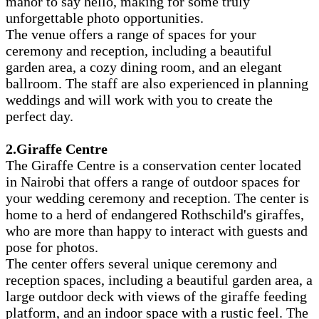
manor to say hello, making for some truly
unforgettable photo opportunities.
The venue offers a range of spaces for your
ceremony and reception, including a beautiful
garden area, a cozy dining room, and an elegant
ballroom. The staff are also experienced in planning
weddings and will work with you to create the
perfect day.
2.Giraffe Centre
The Giraffe Centre is a conservation center located
in Nairobi that offers a range of outdoor spaces for
your wedding ceremony and reception. The center is
home to a herd of endangered Rothschild's giraffes,
who are more than happy to interact with guests and
pose for photos.
The center offers several unique ceremony and
reception spaces, including a beautiful garden area, a
large outdoor deck with views of the giraffe feeding
platform, and an indoor space with a rustic feel. The