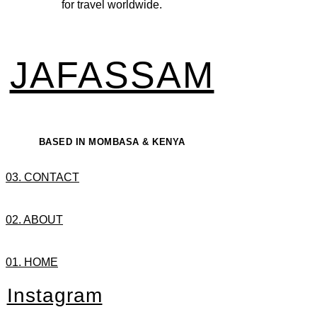
for travel worldwide.
JAFASSAM
BASED IN MOMBASA & KENYA
03. CONTACT
02. ABOUT
01. HOME
Instagram