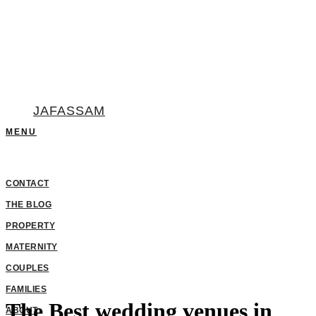
JAFASSAM
The Best wedding venues in